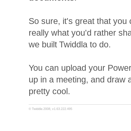
So sure, it's great that you
really what you'd rather sh
we built Twiddla to do.
You can upload your PowerP
up in a meeting, and draw a
pretty cool.
© Twiddla 2008, v1.63.222.495