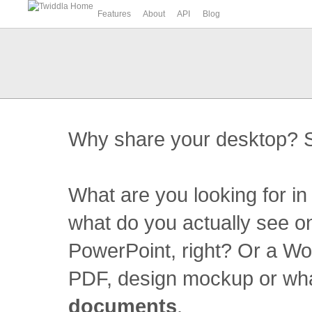
Features
About
API
Blog
Why share your desktop? S
What are you looking for i
what do you actually see o
PowerPoint, right? Or a W
PDF, design mockup or what
documents
.