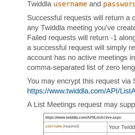
Twiddla
username
and
passwor
Successful requests will return a 
any Twiddla meeting you've created
Failed requests will return -1 alo
a successful request will simply re
account has no active meetings in
comma-separated list of zero lengt
You may encrypt this request via SS
https://www.twiddla.com/API/List
A List Meetings request may suppl
https://www.twiddla.com/API/ListActive.aspx
username
(required)
Your Twid