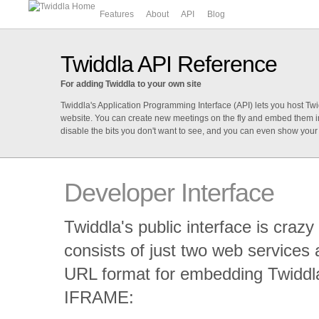
Features
About
API
Blog
Twiddla API Reference
For adding Twiddla to your own site
Twiddla's Application Programming Interface (API) lets you host T
website. You can create new meetings on the fly and embed them in
disable the bits you don't want to see, and you can even show your
Developer Interface
Twiddla's public interface is crazy 
consists of just two web services 
URL format for embedding Twiddl
IFRAME: