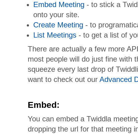
Embed Meeting
- to stick a Twi
onto your site.
Create Meeting
- to programatic
List Meetings
- to get a list of 
There are actually a few more API
most people will do just fine with 
squeeze every last drop of Twiddl
want to check out our
Advanced D
Embed:
You can embed a Twiddla meeting 
dropping the url for that meeting 