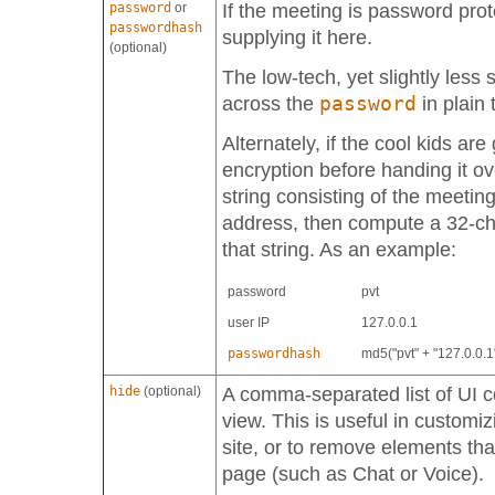
password
or
If the meeting is password pro
passwordhash
supplying it here.
(optional)
The low-tech, yet slightly less 
password
across the
in plain 
Alternately, if the cool kids ar
encryption before handing it ov
string consisting of the meetin
address, then compute a 32-c
that string. As an example:
password
pvt
user IP
127.0.0.1
passwordhash
md5("pvt" + "127.0.0.1
hide
(optional)
A comma-separated list of UI c
view. This is useful in customi
site, or to remove elements th
page (such as Chat or Voice).