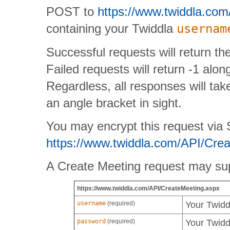
POST to
https://www.twiddla.co
containing your Twiddla
usernam
Successful requests will return th
Failed requests will return -1 alo
Regardless, all responses will take
an angle bracket in sight.
You may encrypt this request via SS
https://www.twiddla.com/API/Cre
A Create Meeting request may sup
https://www.twiddla.com/API/CreateMeeting.aspx
username
(required)
Your Twid
password
(required)
Your Twid