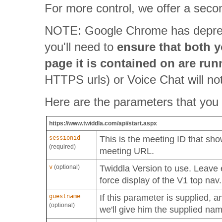
For more control, we offer a sec
NOTE: Google Chrome has depr
you'll need to
ensure that both 
page it is contained on are ru
HTTPS urls) or Voice Chat will not
Here are the parameters that you
https://www.twiddla.com/api/start.aspx
sessionid
This is the meeting ID that sh
(required)
meeting URL.
v
(optional)
Twiddla Version to use. Leave 
force display of the V1 top nav.
guestname
If this parameter is supplied, a
(optional)
we'll give him the supplied na