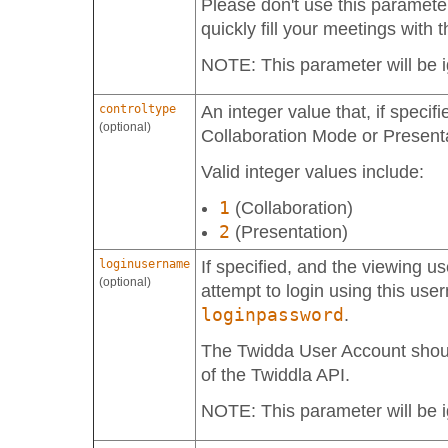
Please don't use this parameter
quickly fill your meetings with
NOTE: This parameter will be i
controltype
An integer value that, if specifi
(optional)
Collaboration Mode or Present
Valid integer values include:
1
(Collaboration)
2
(Presentation)
loginusername
If specified, and the viewing use
(optional)
attempt to login using this us
loginpassword
.
The Twidda User Account shou
of the Twiddla API.
NOTE: This parameter will be i