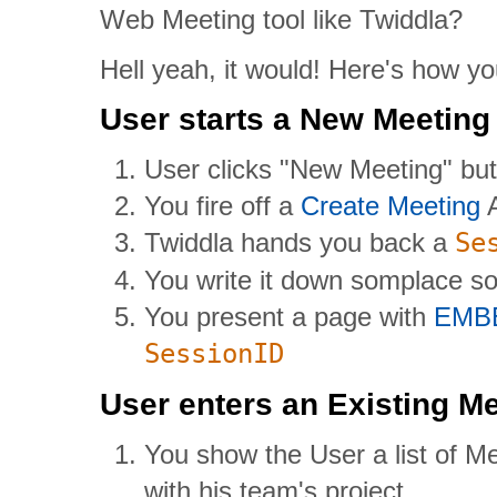
Web Meeting tool like Twiddla?
Hell yeah, it would! Here's how you
User starts a New Meeting
User clicks "New Meeting" bu
You fire off a
Create Meeting
A
Twiddla hands you back a
Se
You write it down somplace so 
You present a page with
EMB
SessionID
User enters an Existing M
You show the User a list of M
with his team's project.