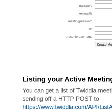
password
meetingtitle
meetingpassword
url
presenterusername
Listing your Active Meetin
You can get a list of Twiddla meet
sending off a HTTP POST to
https://www.twiddla.com/API/List