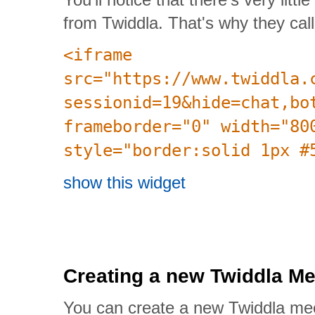
from Twiddla. That's why they call
<iframe
src="https://www.twiddla.
sessionid=19&hide=chat,bo
frameborder="0" width="80
style="border:solid 1px #
show this widget
Creating a new Twiddla Me
You can create a new Twiddla me