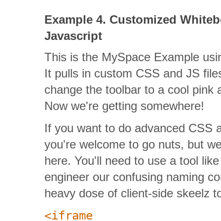
Example 4. Customized Whiteb
Javascript
This is the MySpace Example usin
It pulls in custom CSS and JS file
change the toolbar to a cool pink 
Now we're getting somewhere!
If you want to do advanced CSS an
you're welcome to go nuts, but we
here. You'll need to use a tool lik
engineer our confusing naming co
heavy dose of client-side skeelz to p
<iframe