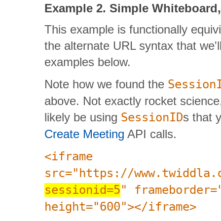
Example 2. Simple Whiteboard, 
This example is functionally equivi
the alternate URL syntax that we'
examples below.
Note how we found the
Session
above. Not exactly rocket science,
likely be using
SessionID
s that 
Create Meeting
API calls.
<iframe
src="https://www.twiddla.
sessionid=5
" frameborder=
height="600"></iframe>