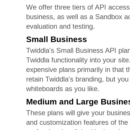
We offer three tiers of API access
business, as well as a Sandbox a
evaluation and testing.
Small Business
Twiddla's Small Business API plan
Twiddla functionality into your sit
expensive plans primarily in that
retain Twiddla's branding, but you
whiteboards as you like.
Medium and Large Busine
These plans will give your busines
and customization features of the