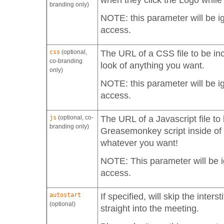
when they click the Logo while
branding only)
NOTE: this parameter will be i
access.
css
(optional,
The URL of a CSS file to be inc
co-branding
look of anything you want.
only)
NOTE: this parameter will be i
access.
js
(optional, co-
The URL of a Javascript file to 
branding only)
Greasemonkey script inside of 
whatever you want!
NOTE: This parameter will be i
access.
autostart
If specified, will skip the inter
(optional)
straight into the meeting.