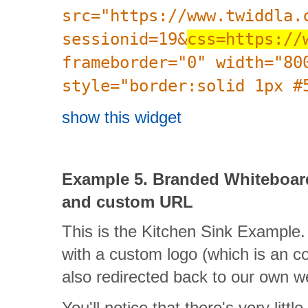
src="https://www.twiddla.
sessionid=19&
css=https://
frameborder="0" width="80
style="border:solid 1px #
show this widget
Example 5. Branded Whiteboa
and custom URL
This is the Kitchen Sink Example.
with a custom logo (which is an co
also redirected back to our own w
You'll notice that there's very littl