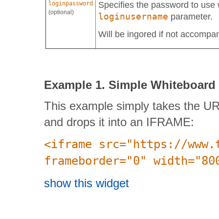
loginpassword
Specifies the password to use 
(optional)
loginusername
parameter.
Will be ingored if not accompa
Example 1. Simple Whiteboard
This example simply takes the UR
and drops it into an IFRAME:
<iframe src="https://www.
frameborder="0" width="80
show this widget