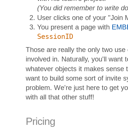
(You did remember to write d
User clicks one of your "Join 
You present a page with
EMB
SessionID
Those are really the only two use
involved in. Naturally, you'll want
whatever objects it makes sense to
want to build some sort of invite s
problem. We're just here to get y
with all that other stuff!
Pricing