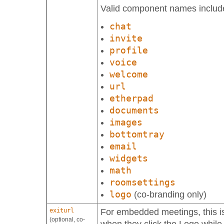
Valid component names includ
chat
invite
profile
voice
welcome
url
etherpad
documents
images
bottomtray
email
widgets
math
roomsettings
logo
(co-branding only)
exiturl
For embedded meetings, this is
(optional, co-