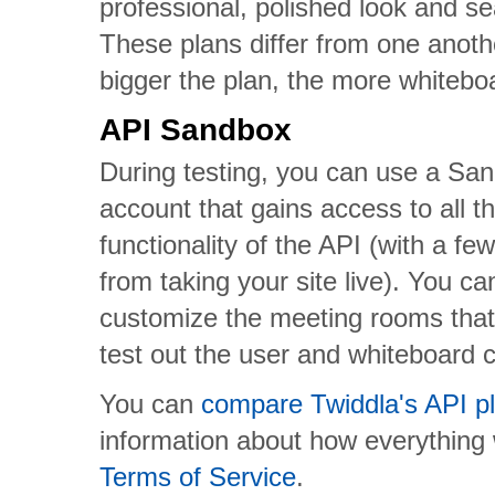
professional, polished look and se
These plans differ from one anoth
bigger the plan, the more whitebo
API Sandbox
During testing, you can use a Sa
account that gains access to all t
functionality of the API (with a fe
from taking your site live). You c
customize the meeting rooms that
test out the user and whiteboard c
You can
compare Twiddla's API pl
information about how everything
Terms of Service
.