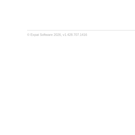
©
Expat Software
2026,
v1.428.707.1416