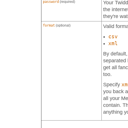
password
(required)
Your Twid
the interne
they're wa
format
(optional)
Valid forma
csv
xml
By default
separated l
get all fan
too.
xm
Specify
you back a 
all your M
contain. Th
anything y