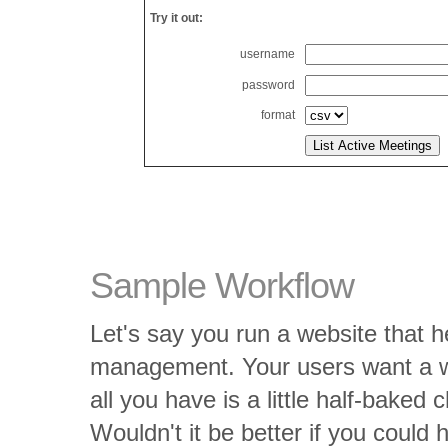
Try it out:
username
password
format
Sample Workflow
Let's say you run a website that h
management. Your users want a way
all you have is a little half-baked
Wouldn't it be better if you could