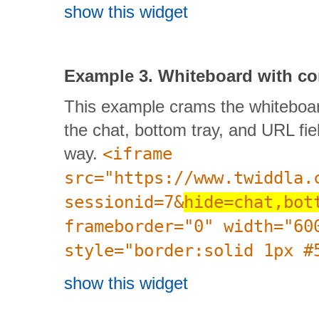
show this widget
Example 3. Whiteboard with 
This example crams the whiteboar
the chat, bottom tray, and URL fiel
way.
<iframe
src="https://www.twiddla.
sessionid=7&
hide=chat,bot
frameborder="0" width="60
style="border:solid 1px #
show this widget