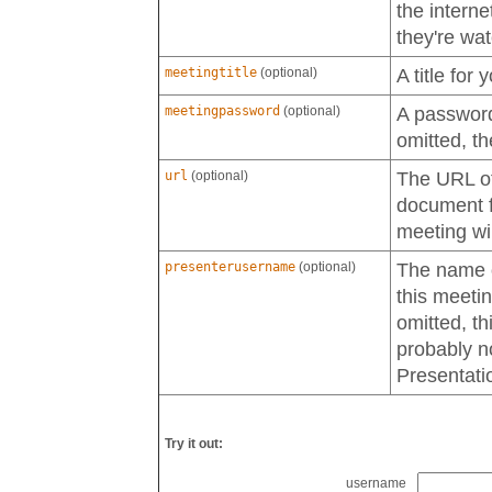
the interne
they're wa
meetingtitle
(optional)
A title for 
meetingpassword
(optional)
A password 
omitted, th
url
(optional)
The URL of 
document fo
meeting wi
presenterusername
(optional)
The name of
this meetin
omitted, th
probably n
Presentati
Try it out:
username