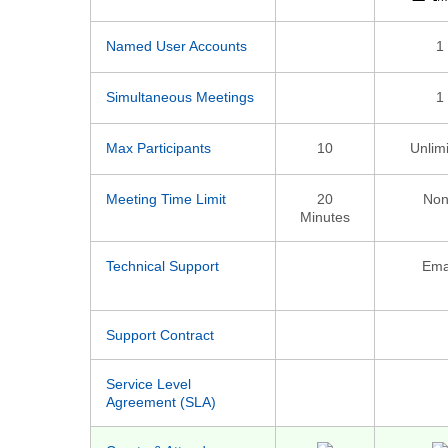
Named User Accounts
1
Simultaneous Meetings
1
Max Participants
10
Unlim
Meeting Time Limit
20
Non
Minutes
Technical Support
Ema
Support Contract
Service Level
Agreement (SLA)