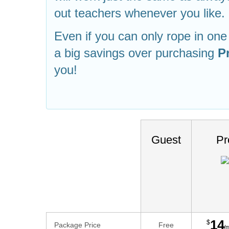
out teachers whenever you like.
Even if you can only rope in one f
a big savings over purchasing
P
you!
Guest
Pr
14
$
Package Price
Free
/