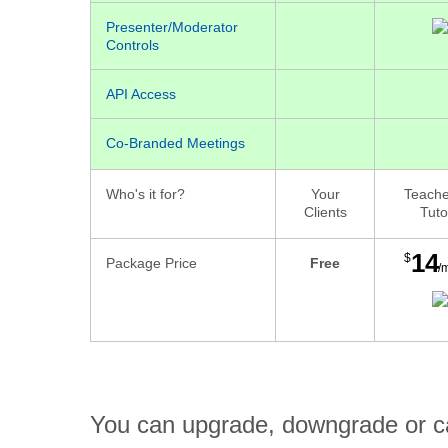
Presenter/Moderator
Controls
API Access
Co-Branded Meetings
Who's it for?
Your
Teache
Clients
Tuto
14
$
Package Price
Free
/
You can upgrade, downgrade or can