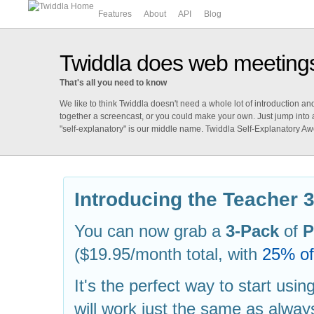
Features
About
API
Blog
Twiddla does web meeting
That's all you need to know
We like to think Twiddla doesn't need a whole lot of introduction a
together a screencast, or you could make your own. Just jump into
"self-explanatory" is our middle name. Twiddla Self-Explanatory A
Introducing the Teacher 
You can now grab a
3-Pack
of
P
($19.95/month total, with
25% off
It's the perfect way to start usi
will work just the same as alwa