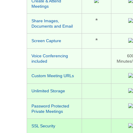
Create & Attend
Meetings
*
Share Images,
Documents and Email
*
Screen Capture
Voice Conferencing
60
included
Minutes
Custom Meeting URLs
Unlimited Storage
Password Protected
Private Meetings
SSL Security