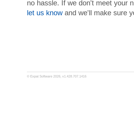
no hassle. If we don't meet your 
let us know
and we'll make sure 
©
Expat Software
2026,
v1.428.707.1416