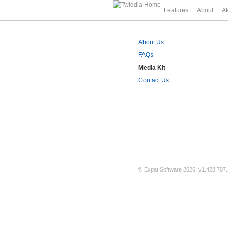
Features
About
A
About Us
FAQs
Media Kit
Contact Us
©
Expat Software
2026,
v1.428.707