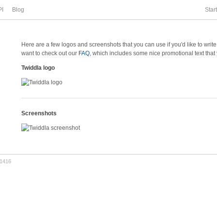
PI
Blog
Star
Here are a few logos and screenshots that you can use if you'd like to writ
want to check out our
FAQ
, which includes some nice promotional text that
Twiddla logo
Screenshots
.1416