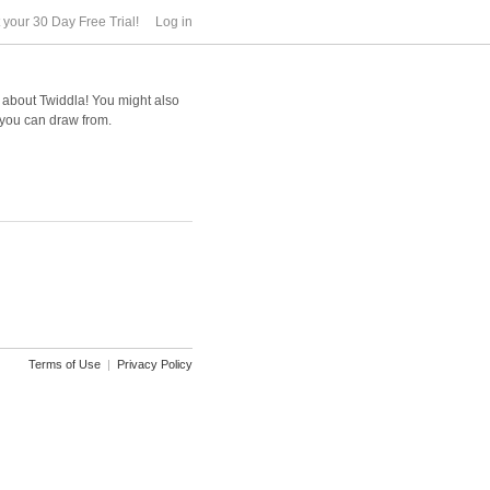
t your 30 Day Free Trial!
Log in
e about Twiddla! You might also
 you can draw from.
Terms of Use
|
Privacy Policy