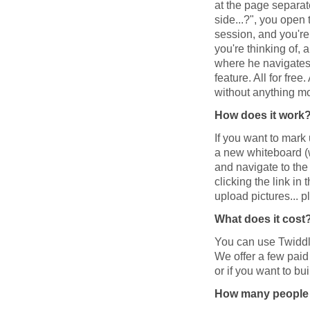
at the page separat
side...?", you open 
session, and you're 
you're thinking of,
where he navigates 
feature. All for fre
without anything m
How does it work
If you want to mark
a new whiteboard (wi
and navigate to the
clicking the link in 
upload pictures... pl
What does it cost
You can use Twiddla
We offer a few paid
or if you want to bu
How many people c