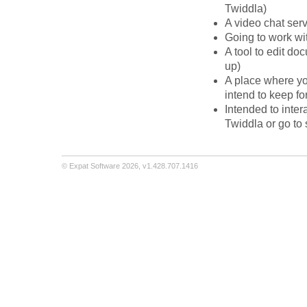
Twiddla)
A video chat ser
Going to work wi
A tool to edit d
up)
A place where yo
intend to keep fo
Intended to inter
Twiddla or go t
©
Expat Software
2026,
v1.428.707.1416