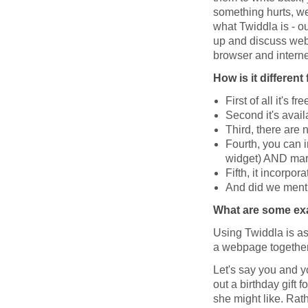
something hurts, we 
what Twiddla is - ou
up and discuss web
browser and interne
How is it differen
First of all it's fre
Second it's avail
Third, there are 
Fourth, you can 
widget) AND mark
Fifth, it incorpor
And did we mentio
What are some exa
Using Twiddla is as
a webpage together
Let's say you and y
out a birthday gift
she might like. Rat