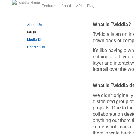
Features
About
API
Blog
What is Twiddla?
About Us
FAQs
Twiddla is an online
Media Kit
downloads or complic
Contact Us
It's like having a 
nothing at all -you
layer and interact w
from all over the wo
What is Twiddla d
We didn't originally 
distributed group o
projects. Due to th
collaborate on desi
anything out there t
screenshot, mark it 
them to write back,