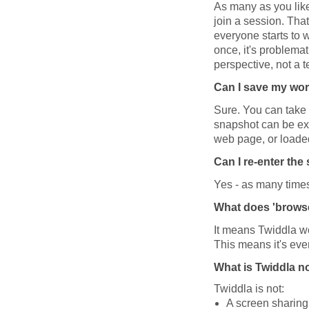
As many as you lik
join a session. That
everyone starts to w
once, it's problemat
perspective, not a 
Can I save my wo
Sure. You can take 
snapshot can be exp
web page, or loaded
Can I re-enter th
Yes - as many times 
What does 'brows
It means Twiddla wo
This means it's ev
What is Twiddla n
Twiddla is not:
A screen sharing 